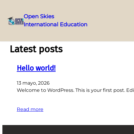
Open Skies
International Education
Saltar
al
contenido
Latest posts
Hello world!
13 mayo, 2026
Welcome to WordPress. This is your first post. Edit
Read more