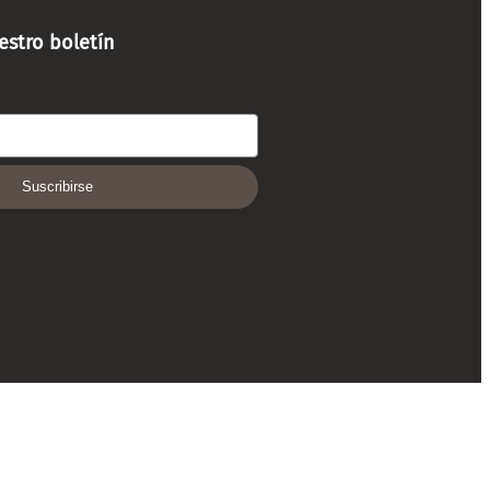
estro boletín
Suscribirse