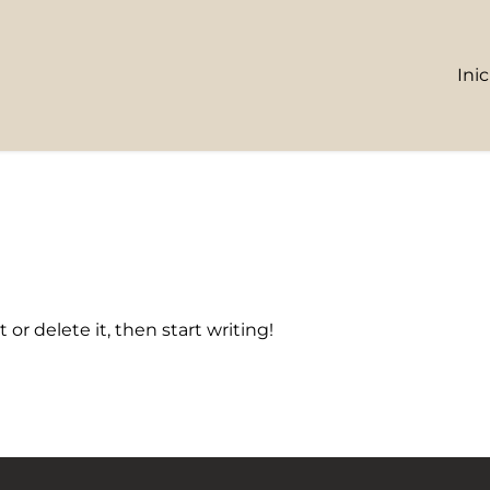
Inic
 or delete it, then start writing!