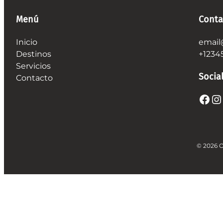
Menú
Conta
Inicio
email
Destinos
+1234
Servicios
Socia
Contacto
Facebook
Instagram
© 2026 O