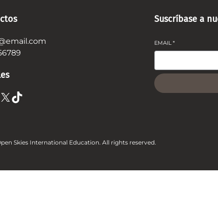
ctos
Suscríbase a nu
@email.com
EMAIL
*
56789
les
X
TikTok
pen Skies International Education. All rights reserved.